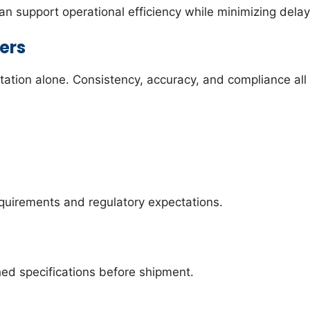
 support operational efficiency while minimizing delay
ers
tation alone. Consistency, accuracy, and compliance all 
equirements and regulatory expectations.
ed specifications before shipment.