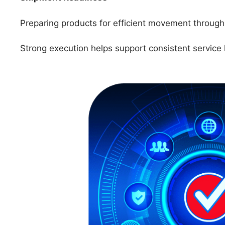
Preparing products for efficient movement through 
Strong execution helps support consistent service 