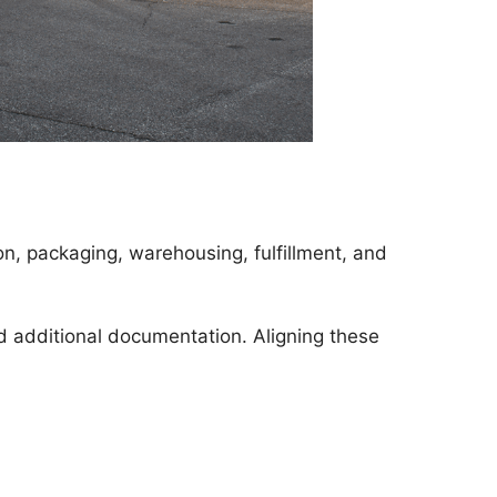
n, packaging, warehousing, fulfillment, and
nd additional documentation. Aligning these