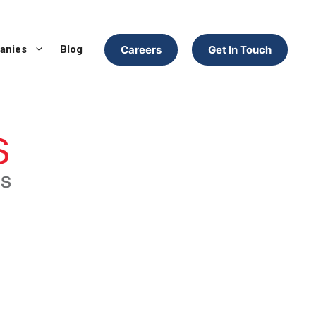
anies
Blog
Careers
Get In Touch