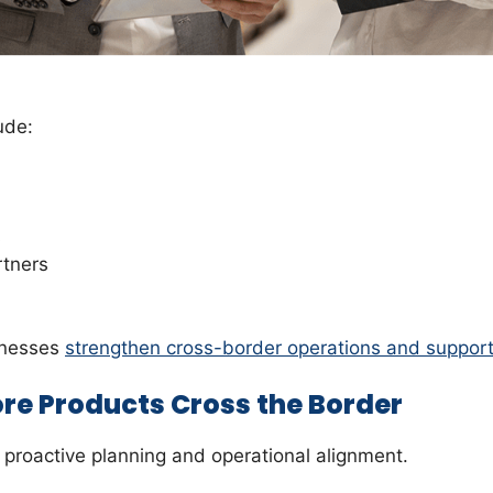
ude:
s
rtners
inesses
strengthen cross-border operations and support
re Products Cross the Border
n proactive planning and operational alignment.