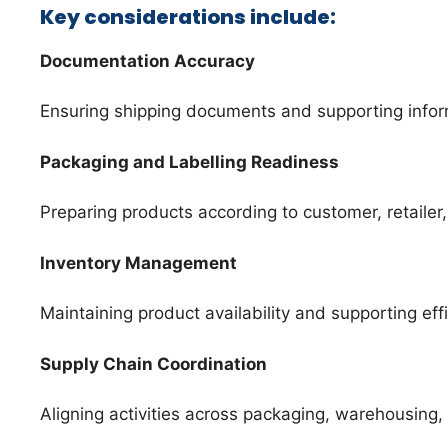
Key considerations include:
Documentation Accuracy
Ensuring shipping documents and supporting infor
Packaging and Labelling Readiness
Preparing products according to customer, retailer
Inventory Management
Maintaining product availability and supporting eff
Supply Chain Coordination
Aligning activities across packaging, warehousing, f