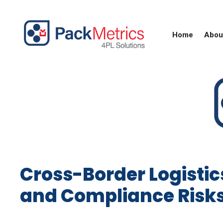
Skip
to
content
Home
Abou
Cross-Border Logistic
and Compliance Risk