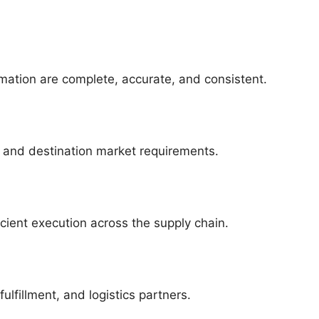
mation are complete, accurate, and consistent.
, and destination market requirements.
icient execution across the supply chain.
ulfillment, and logistics partners.