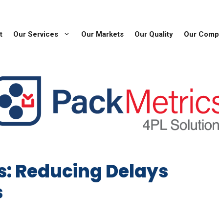
t
Our Services
Our Markets
Our Quality
Our Comp
s: Reducing Delays
s