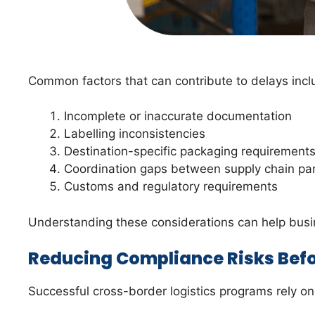
Common factors that can contribute to delays incl
Incomplete or inaccurate documentation
Labelling inconsistencies
Destination-specific packaging requirement
Coordination gaps between supply chain pa
Customs and regulatory requirements
Understanding these considerations can help bus
Reducing Compliance Risks Befo
Successful cross-border logistics programs rely o