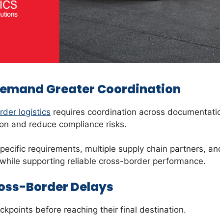
Demand Greater Coordination
der logistics
requires coordination across documentatio
tion and reduce compliance risks.
specific requirements, multiple supply chain partners, a
s while supporting reliable cross-border performance.
oss-Border Delays
points before reaching their final destination.