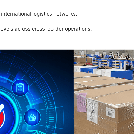
international logistics networks.
levels across cross-border operations.