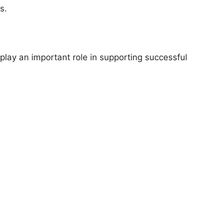
s.
play an important role in supporting successful