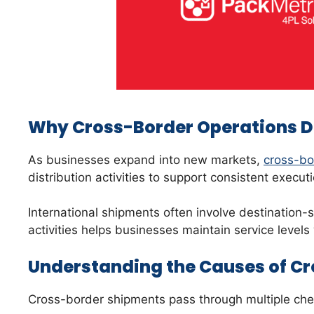
Why Cross-Border Operations 
As businesses expand into new markets,
cross-bor
distribution activities to support consistent execu
International shipments often involve destination-
activities helps businesses maintain service level
Understanding the Causes of Cr
Cross-border shipments pass through multiple check