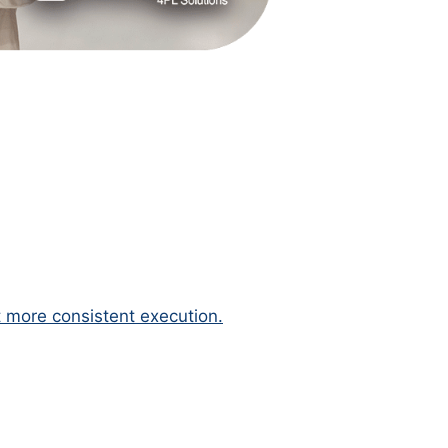
 more consistent execution.