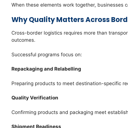
When these elements work together, businesses can
Why Quality Matters Across Bord
Cross-border logistics requires more than transpor
outcomes.
Successful programs focus on:
Repackaging and Relabelling
Preparing products to meet destination-specific r
Quality Verification
Confirming products and packaging meet establish
Shipment Readiness