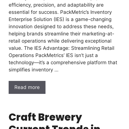
efficiency, precision, and adaptability are
essential for success. PackMetric’s Inventory
Enterprise Solution (IES) is a game-changing
innovation designed to address these needs,
helping brands streamline their marketing-at-
retail operations while delivering exceptional
value. The IES Advantage: Streamlining Retail
Operations PackMetrics’ IES isn’t just a
technology—it’s a comprehensive platform that
simplifies inventory …
Read more
Craft Brewery