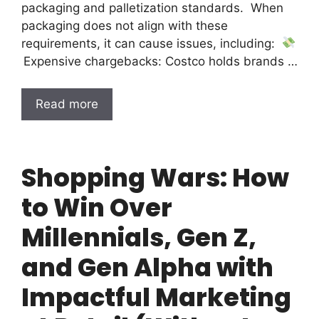
packaging and palletization standards. When
packaging does not align with these
requirements, it can cause issues, including:
Expensive chargebacks: Costco holds brands …
Read more
Shopping Wars: How
to Win Over
Millennials, Gen Z,
and Gen Alpha with
Impactful Marketing