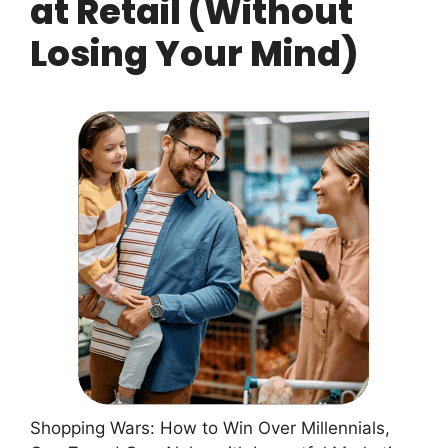
at Retail (Without
Losing Your Mind)
Shopping Wars: How to Win Over Millennials,