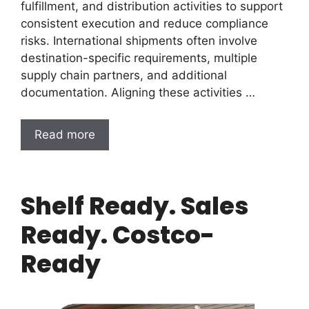
fulfillment, and distribution activities to support
consistent execution and reduce compliance
risks. International shipments often involve
destination-specific requirements, multiple
supply chain partners, and additional
documentation. Aligning these activities …
Read more
Shelf Ready. Sales
Ready. Costco-
Ready