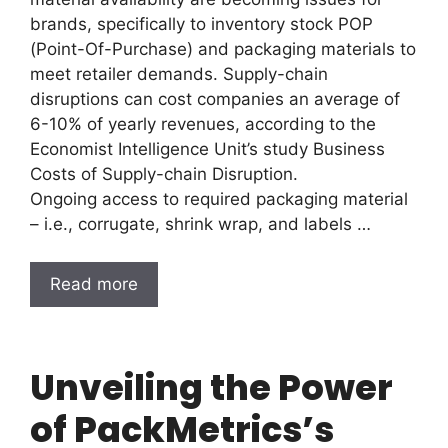
brands, specifically to inventory stock POP
(Point-Of-Purchase) and packaging materials to
meet retailer demands. Supply-chain
disruptions can cost companies an average of
6-10% of yearly revenues, according to the
Economist Intelligence Unit’s study Business
Costs of Supply-chain Disruption.
Ongoing access to required packaging material
– i.e., corrugate, shrink wrap, and labels …
Read more
Unveiling the Power
of PackMetrics’s