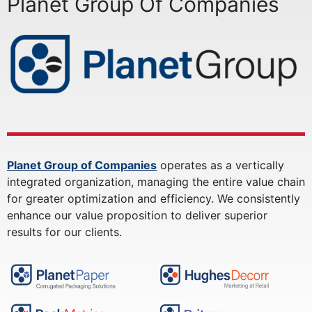
Planet Group Of Companies
Planet Group of Companies
operates as a vertically
integrated organization, managing the entire value chain
for greater optimization and efficiency. We consistently
enhance our value proposition to deliver superior
results for our clients.