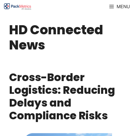
Skip
MENU
to
content
HD Connected
News
Cross-Border
Logistics: Reducing
Delays and
Compliance Risks