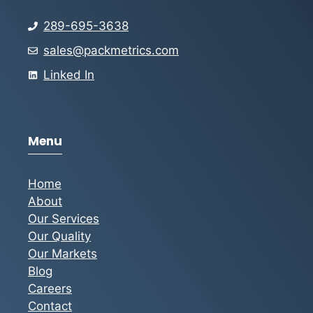
289-695-3638
sales@packmetrics.com
Linked In
Menu
Home
About
Our Services
Our Quality
Our Markets
Blog
Careers
Contact