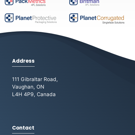
Address
111 Gibraltar Road,
Vaughan, ON
L4H 4P9, Canada
Contact