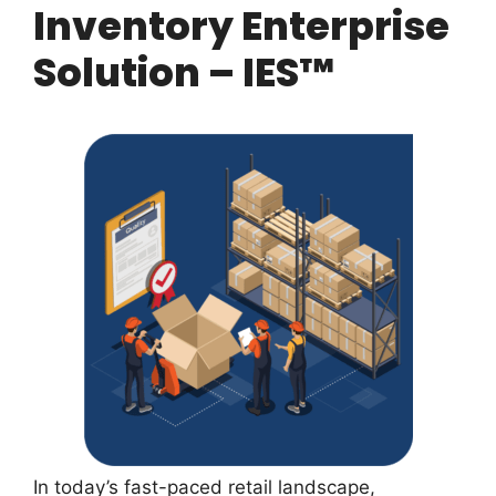
Inventory Enterprise
Solution – IES™
In today’s fast-paced retail landscape,