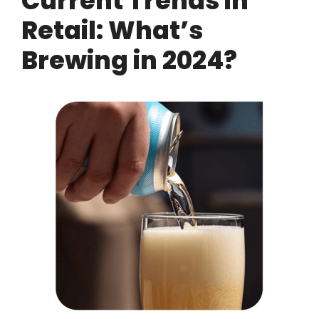
Current Trends in
Retail: What’s
Brewing in 2024?