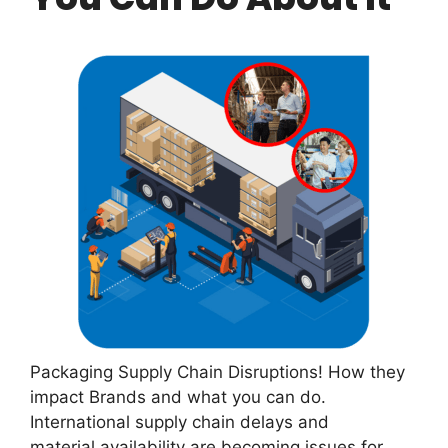
Packaging Supply Chain Disruptions! How they
impact Brands and what you can do.
International supply chain delays and
material availability are becoming issues for