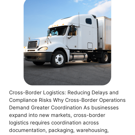
Cross-Border Logistics: Reducing Delays and
Compliance Risks Why Cross-Border Operations
Demand Greater Coordination As businesses
expand into new markets, cross-border
logistics requires coordination across
documentation, packaging, warehousing,