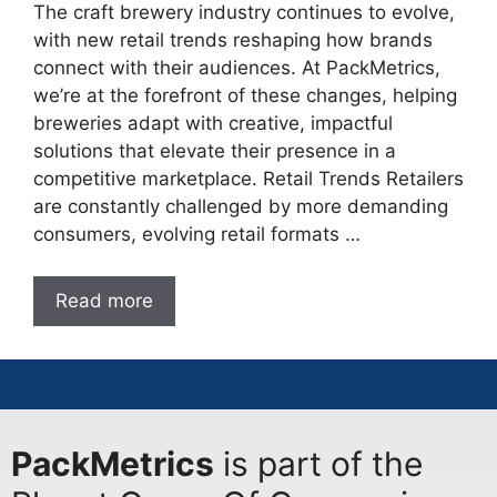
The craft brewery industry continues to evolve,
with new retail trends reshaping how brands
connect with their audiences. At PackMetrics,
we’re at the forefront of these changes, helping
breweries adapt with creative, impactful
solutions that elevate their presence in a
competitive marketplace. Retail Trends Retailers
are constantly challenged by more demanding
consumers, evolving retail formats …
Read more
PackMetrics
is part of the