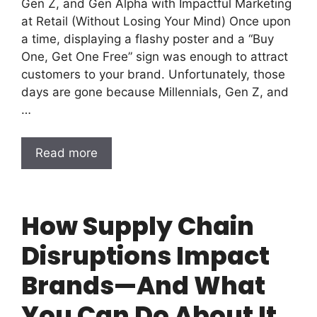
Gen Z, and Gen Alpha with Impactful Marketing
at Retail (Without Losing Your Mind) Once upon
a time, displaying a flashy poster and a “Buy
One, Get One Free” sign was enough to attract
customers to your brand. Unfortunately, those
days are gone because Millennials, Gen Z, and
…
Read more
How Supply Chain
Disruptions Impact
Brands—And What
You Can Do About It