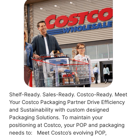
Shelf-Ready. Sales-Ready. Costco-Ready. Meet
Your Costco Packaging Partner Drive Efficiency
and Sustainability with custom designed
Packaging Solutions. To maintain your
positioning at Costco, your POP and packaging
needs to: Meet Costco’s evolving POP,