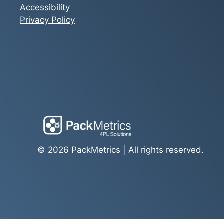
Accessibility
Privacy Policy
© 2026 PackMetrics | All rights reserved.