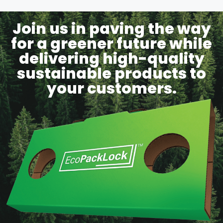
Join us in paving the way
for a greener future while
delivering high-quality
sustainable products to
your customers.