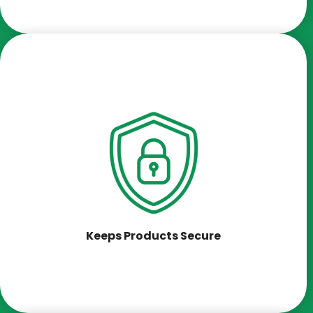
Keeps Products Secure