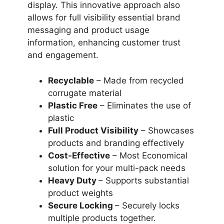
display. This innovative approach also
allows for full visibility essential brand
messaging and product usage
information, enhancing customer trust
and engagement.
Recyclable
– Made from recycled
corrugate material
Plastic Free
– Eliminates the use of
plastic
Full Product Visibility
– Showcases
products and branding effectively
Cost-Effective
– Most Economical
solution for your multi-pack needs
Heavy Duty
– Supports substantial
product weights
Secure Locking
– Securely locks
multiple products together.