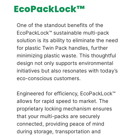
EcoPackLock™
One of the standout benefits of the
EcoPackLock™ sustainable multi-pack
solution is its ability to eliminate the need
for plastic Twin Pack handles, further
minimizing plastic waste. This thoughtful
design not only supports environmental
initiatives but also resonates with today’s
eco-conscious customers.
Engineered for efficiency, EcoPackLock™
allows for rapid speed to market. The
proprietary locking mechanism ensures
that your multi-packs are securely
connected, providing peace of mind
during storage, transportation and