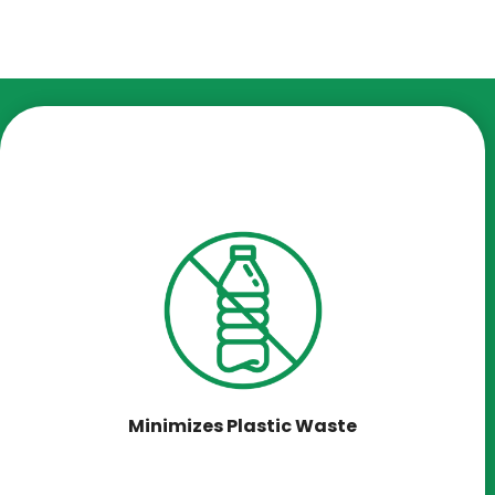
Minimizes Plastic Waste