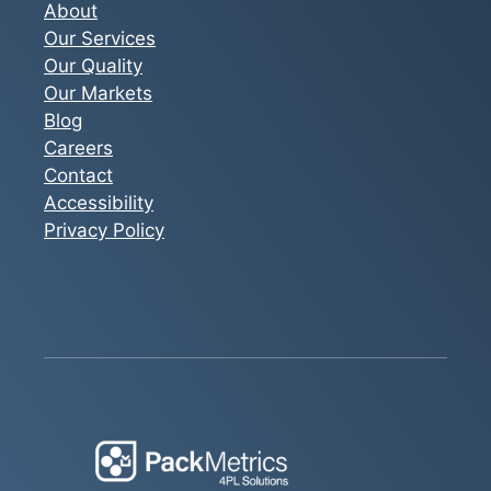
About
Our Services
Our Quality
Our Markets
Blog
Careers
Contact
Accessibility
Privacy Policy