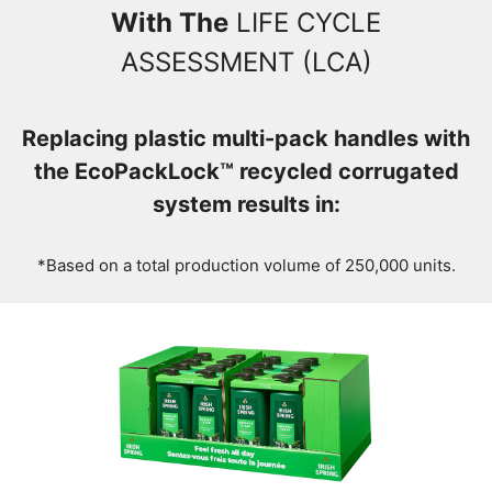
With The
LIFE CYCLE
ASSESSMENT (LCA)
Replacing plastic multi-pack handles with
the EcoPackLock™ recycled corrugated
system results in:
*Based on a total production volume of 250,000 units.