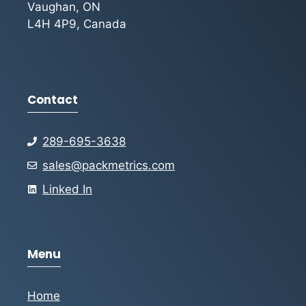
Vaughan, ON
L4H 4P9, Canada
Contact
289-695-3638
sales@packmetrics.com
Linked In
Menu
Home