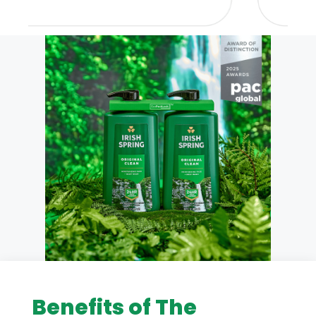
Benefits of The