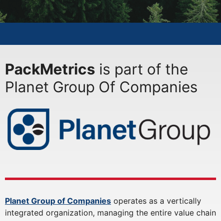
PackMetrics
is part of the
Planet Group Of Companies
Planet Group of Companies
operates as a vertically
integrated organization, managing the entire value chain