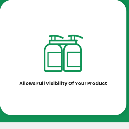
Allows Full Visibility Of Your Product