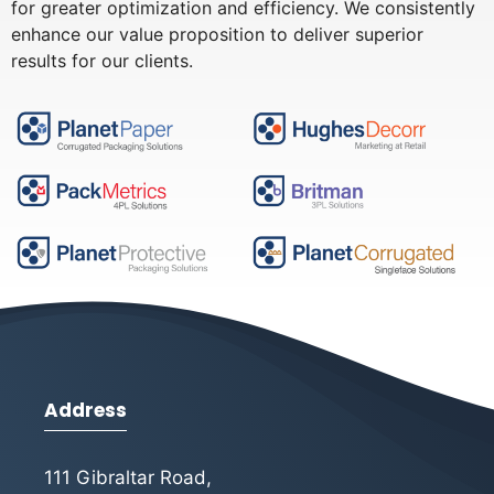
for greater optimization and efficiency. We consistently
enhance our value proposition to deliver superior
results for our clients.
Address
111 Gibraltar Road,