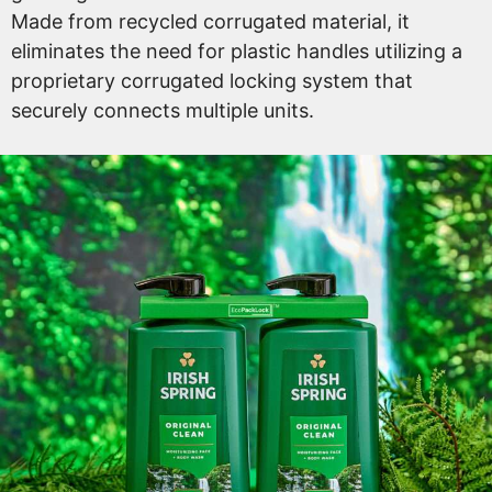
Made from recycled corrugated material, it
eliminates the need for plastic handles utilizing a
proprietary corrugated locking system that
securely connects multiple units.