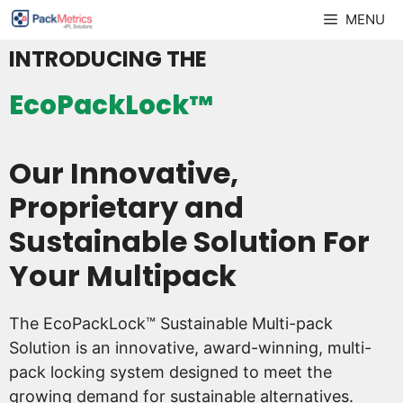
Skip
MENU
to
INTRODUCING THE
content
EcoPackLock™
Our Innovative,
Proprietary and
Sustainable Solution For
Your Multipack
The EcoPackLock™ Sustainable Multi-pack
Solution is an innovative, award-winning, multi-
pack locking system designed to meet the
growing demand for sustainable alternatives.