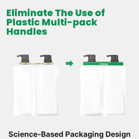
Eliminate The Use of
Plastic Multi-pack
Handles
Science-Based Packaging Design