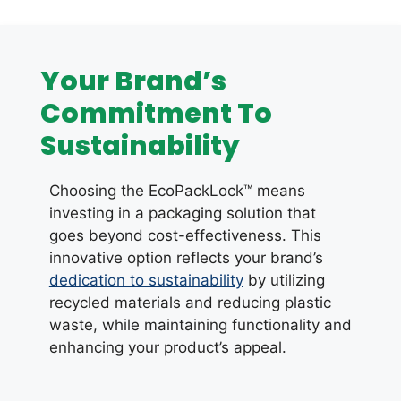
Your Brand’s
Commitment To
Sustainability
Choosing the EcoPackLock™ means
investing in a packaging solution that
goes beyond cost-effectiveness. This
innovative option reflects your brand’s
dedication to sustainability
by utilizing
recycled materials and reducing plastic
waste, while maintaining functionality and
enhancing your product’s appeal.